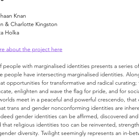
-Shaan Knan
an & Charlotte Kingston
ta Holka
re about the project here
f people with marginalised identities presents a series of
e people have intersecting marginalised identities. Alon
 opportunities for transformative and radical curating; f
cate, enlighten and wave the flag for pride, and for social
worlds meet in a peaceful and powerful crescendo, that 
at trans and gender nonconforming identities are inhere
 indeed gender identities can be affirmed, discovered an
d that religious identities too can be reinvented, streng
ender diversity. Twilight seemingly represents an in-bet