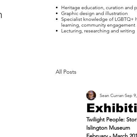
Heritage education, curation and
n
Graphic design and illustration
Specialist knowledge of LGBTQ+ h
learning, community engagement
Lecturing, researching and writing
All Posts
Sean Curran
Sep 9,
Exhibit
Twilight People: Sto
Islington Museum
February - March 20