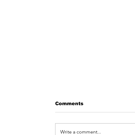
Comments
Write a comment...