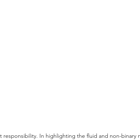
 responsibility. In highlighting the fluid and non-binary n