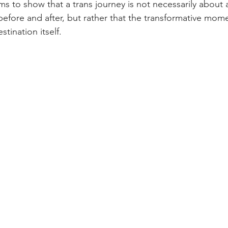
ims to show that a trans journey is not necessarily about a
 before and after, but rather that the transformative mome
tination itself.