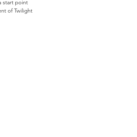
 start point 
nt of Twilight 