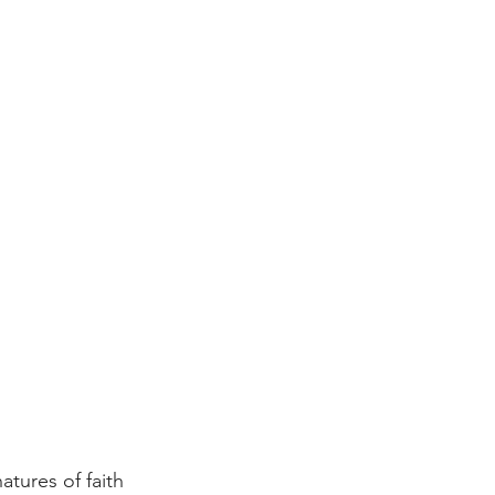
atures of faith 