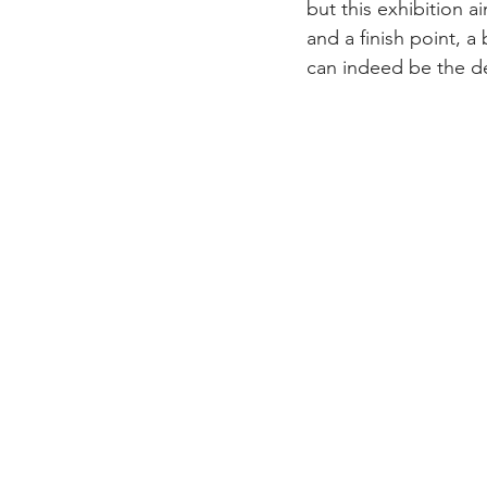
but this exhibition a
and a finish point, a
can indeed be the des