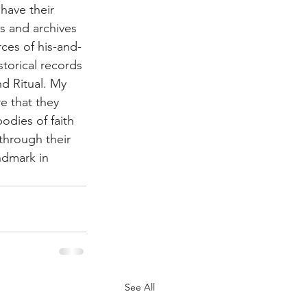
 have their 
ms and archives 
rces of his-and-
istorical records 
d Ritual. My 
e that they 
odies of faith 
through their 
ndmark in 
See All