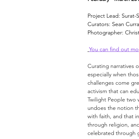
Project Lead: Surat
Curators: Sean Curr
Photographer: Chris
You can find out mo
Curating narratives o
especially when thos
challenges come great
activism that can edu
Twilight People two 
undoes the notion th
with faith, and that
through religion, an
celebrated through g