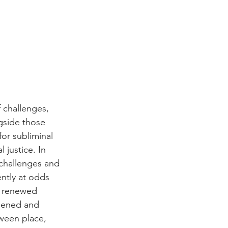
 challenges, 
gside those 
or subliminal 
 justice. In 
challenges and 
ntly at odds 
d renewed 
thened and 
ween place, 