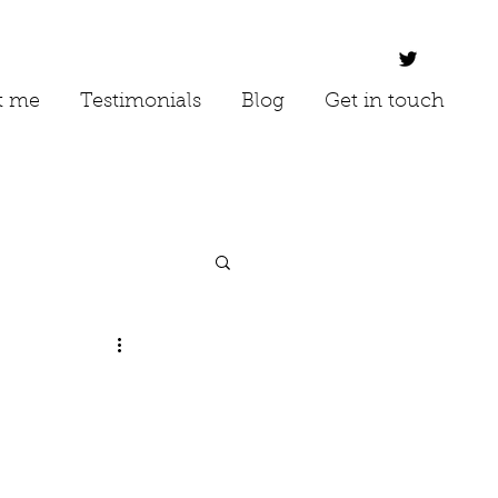
t me
Testimonials
Blog
Get in touch