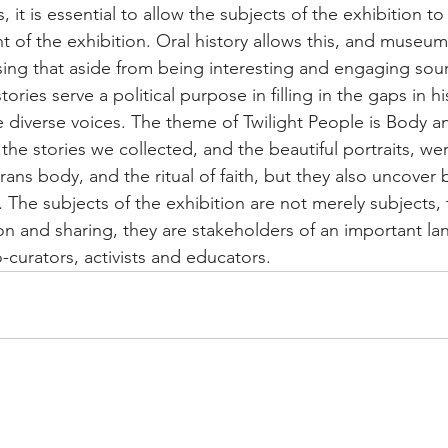
 it is essential to allow the subjects of the exhibition to
nt of the exhibition. Oral history allows this, and museu
ising that aside from being interesting and engaging sou
stories serve a political purpose in filling in the gaps in h
e diverse voices. The theme of Twilight People is Body an
he stories we collected, and the beautiful portraits, wer
rans body, and the ritual of faith, but they also uncover b
. The subjects of the exhibition are not merely subjects, 
on and sharing, they are stakeholders of an important la
-curators, activists and educators.