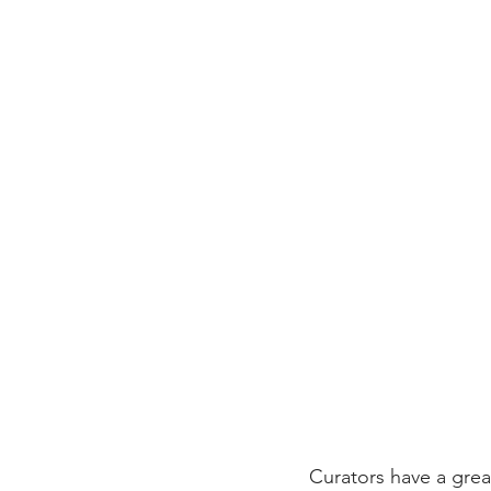
Curators have a great