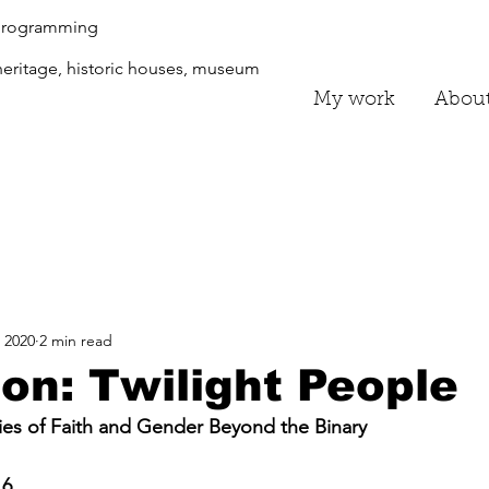
 programming
eritage, historic houses, museum
My work
Abou
 2020
2 min read
ion: Twilight People
ries of Faith and Gender Beyond the Binary
16