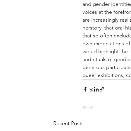
and gender identities,
voices at the forefro
are increasingly real
herstory, that oral hi
that so often exclud
own expectations of t
would highlight the t
and rituals of gender
generous participati
queer exhibitions, co
Recent Posts